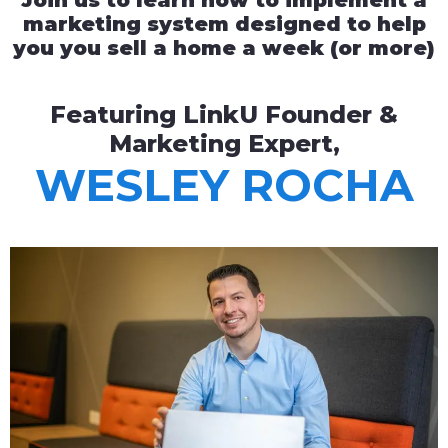
Join us to learn how to implement a
marketing system designed to help
you you sell a home a week (or more)
Featuring LinkU Founder &
Marketing Expert,
WESLEY ROCHA