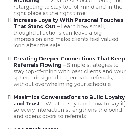
Branding
– Leverage AI, social media, and
retargeting to stay top-of-mind and in the
right place at the right time.
Increase Loyalty With Personal Touches
That Stand Out
– Learn how small,
thoughtful actions can leave a big
impression and make clients feel valued
long after the sale.
...
Creating Deeper Connections That Keep
Referrals Flowing
– Simple strategies to
stay top-of-mind with past clients and your
sphere, designed to generate referrals,
without overwhelming your schedule
...
Maximize Conversations to Build Loyalty
and Trust
– What to say (and how to say it)
so every interaction strengthens the bond
and opens doors to referrals.
..
...