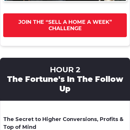
JOIN THE “SELL A HOME A WEEK”
CHALLENGE
HOUR 2
The Fortune's In The Follow
Up
The Secret to Higher Conversions, Profits &
Top of Mind