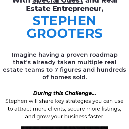
With
Special Guest
and Real
Estate Entrepreneur,
STEPHEN
GROOTERS
Imagine having a proven roadmap
that’s already taken multiple real
estate teams to 7 figures and hundreds
of homes sold.
During this Challenge...
Stephen will share key strategies you can use
to attract more clients, secure more listings,
and grow your business faster.