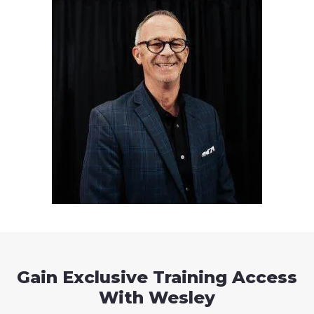
Gain Exclusive Training Access
With Wesley