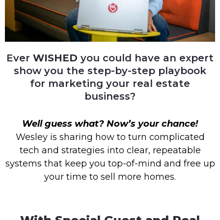
Ever
WISHED
you could have an expert
show you the step-by-step playbook
for marketing your real estate
business?
Well guess what? Now’s your chance!
Wesley is sharing how to turn complicated
tech and strategies into clear, repeatable
systems that keep you top-of-mind and free up
your time to sell more homes.