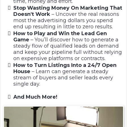
time, money and effort.
Stop Wasting Money On Marketing That
Doesn't Work
– Uncover the real reasons
most the advertising dollars you spend
end up resulting in little to zero results.
How to Play and Win the Lead Gen
Game
–
You’ll discover how to generate a
steady flow of qualified leads on demand
and keep your pipeline full without relying
on expensive platforms or contracts.
How to Turn Listings Into a 24/7 Open
House
– Learn can generate a steady
stream of buyers and seller leads every
single day.
..
...
And Much More!