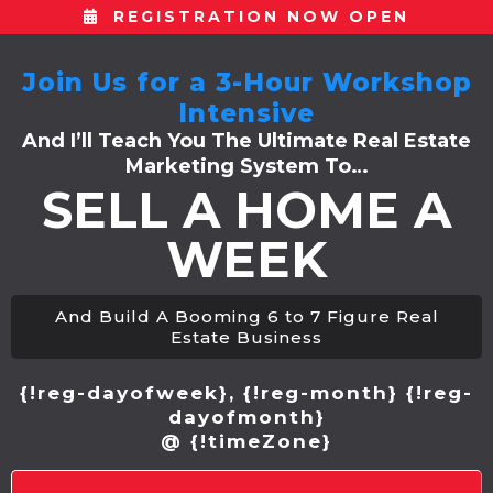
REGISTRATION NOW OPEN
Join Us for a 3-Hour Workshop
Intensive
And I’ll Teach You The Ultimate Real Estate
Marketing System To…
SELL A HOME A
WEEK
And Build A Booming 6 to 7 Figure Real
Estate Business
{!reg-dayofweek}, {!reg-month} {!reg-
dayofmonth}
@ {!timeZone}