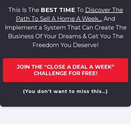
This Is The
BEST TIME
To
Discover The
Path To Sell A Home A Week…
And
Implement a System That Can Create The
Business Of Your Dreams & Get You The
Freedom You Deserve!
JOIN THE “CLOSE A DEAL A WEEK”
CHALLENGE FOR FREE!
(You don’t want to miss this…)