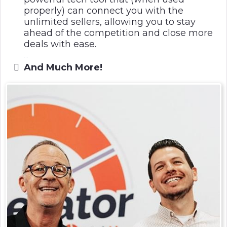
properly) can connect you with the
unlimited sellers, allowing you to stay
ahead of the competition and close more
deals with ease.
...
And Much More!