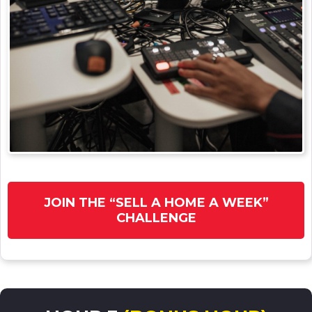
JOIN THE “SELL A HOME A WEEK”
CHALLENGE