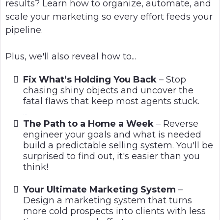
results? Learn how to organize, automate, and
scale your marketing so every effort feeds your
pipeline.
Plus, we'll also reveal how to...
Fix What’s Holding You Back
– Stop
chasing shiny objects and uncover the
fatal flaws that keep most agents stuck.
...
The Path to a Home a Week
– Reverse
engineer your goals and what is needed
build a predictable selling system. You'll be
surprised to find out, it's easier than you
think!
...
Your Ultimate Marketing System
–
Design a marketing system that turns
more cold prospects into clients with less