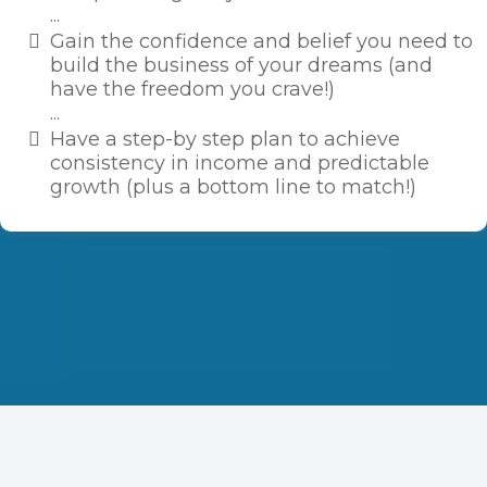
...
​Gain the confidence and belief you need to
build the business of your dreams (and
have the freedom you crave!)
...
​Have a step-by step plan to achieve
consistency in income and predictable
growth (plus a bottom line to match!)