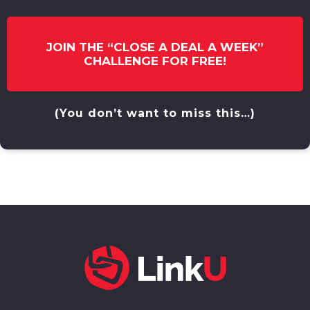
JOIN THE “CLOSE A DEAL A WEEK”
CHALLENGE FOR FREE!
(You don’t want to miss this…)