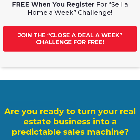
FREE When You Register
For “Sell a
Home a Week” Challenge!
JOIN THE “CLOSE A DEAL A WEEK”
CHALLENGE FOR FREE!
Are you ready to turn your real
estate business into a
predictable sales machine?