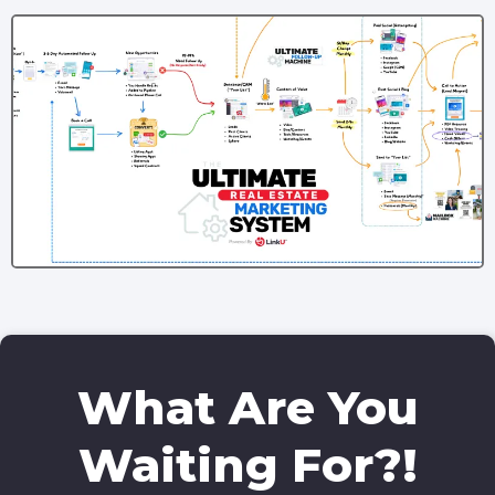
What Are You
Waiting For?!