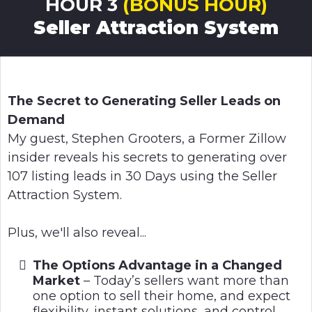
HOUR 3
(BONUS HOUR)
Seller Attraction System
The Secret to Generating Seller Leads on
Demand
My guest, Stephen Grooters, a Former Zillow
insider reveals his secrets to generating over
107 listing leads in 30 Days using the Seller
Attraction System.
Plus, we'll also reveal...
The Options Advantage in a Changed
Market
– Today’s sellers want more than
one option to sell their home, and expect
flexibility, instant solutions, and control.