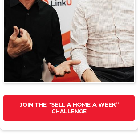
JOIN THE “SELL A HOME A WEEK”
CHALLENGE