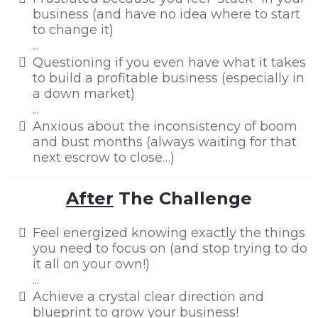
business (and have no idea where to start
to change it)
...
​Questioning if you even have what it takes
to build a profitable business (especially in
a down market)
...
​Anxious about the inconsistency of boom
and bust months (always waiting for that
next escrow to close…)
After
The Challenge
Feel energized knowing exactly the things
you need to focus on (and stop trying to do
it all on your own!)
...
Achieve a crystal clear direction and
blueprint to grow your business!