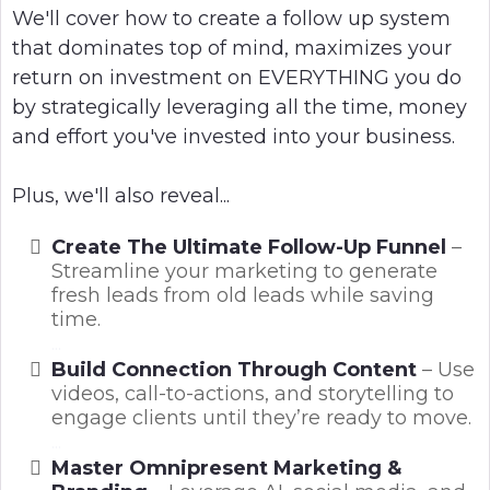
We'll cover how to create a follow up system
that dominates top of mind, maximizes your
return on investment on EVERYTHING you do
by strategically leveraging all the time, money
and effort you've invested into your business.
Plus, we'll also reveal...
Create The Ultimate Follow-Up Funnel
–
Streamline your marketing to generate
fresh leads from old leads while saving
time.
...
Build Connection Through Content
– Use
videos, call-to-actions, and storytelling to
engage clients until they’re ready to move.
...
Master Omnipresent Marketing &