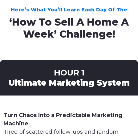
Here’s What You’ll Learn Each Day Of The
‘How To Sell A Home A
Week’ Challenge!
HOUR 1
Ultimate Marketing System
Turn Chaos Into a Predictable Marketing
Machine
Tired of scattered follow-ups and random