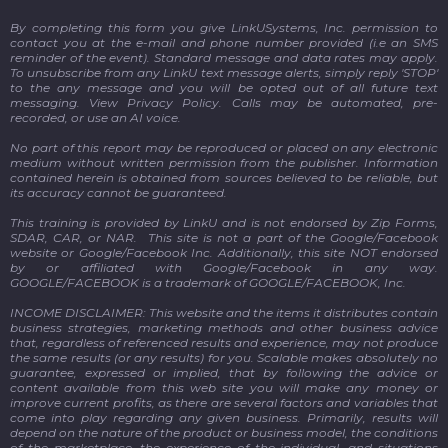
By completing this form you give LinkUSystems, Inc. permission to
contact you at the e-mail and phone number provided (i.e an SMS
reminder of the event). Standard message and data rates may apply.
To unsubscribe from any LinkU text message alerts, simply reply 'STOP'
to the any message and you will be opted out of all future text
messaging. View Privacy Policy.
Calls may be automated, pre-
recorded, or use an AI voice.
No part of this report may be reproduced or placed on any electronic
medium without written permission from the publisher. Information
contained herein is obtained from sources believed to be reliable, but
its accuracy cannot be guaranteed.
This training is provided by LinkU and is not endorsed by Zip Forms,
SDAR, CAR, or NAR. This site is not a part of the Google/Facebook
website or Google/Facebook Inc. Additionally, this site NOT endorsed
by or affiliated with Google/Facebook in any way.
GOOGLE/FACEBOOK is a trademark of GOOGLE/FACEBOOK, Inc.
INCOME DISCLAIMER: This website and the items it distributes contain
business strategies, marketing methods and other business advice
that, regardless of referenced results and experience, may not produce
the same results (or any results) for you. Scalable makes absolutely no
guarantee, expressed or implied, that by following the advice or
content available from this web site you will make any money or
improve current profits, as there are several factors and variables that
come into play regarding any given business. Primarily, results will
depend on the nature of the product or business model, the conditions
of the marketplace, the experience of the individual, and situations