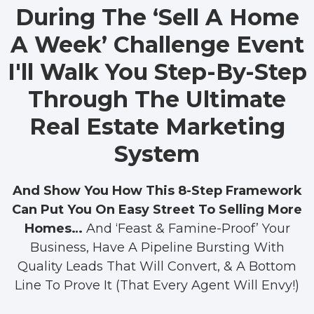
During The ‘Sell A Home
A Week’ Challenge Event
I'll Walk You Step-By-Step
Through The Ultimate
Real Estate Marketing
System
And Show You How This 8-Step Framework
Can Put You On Easy Street To Selling More
Homes…
And ‘Feast & Famine-Proof’ Your
Business, Have A Pipeline Bursting With
Quality Leads That Will Convert, & A Bottom
Line To Prove It (That Every Agent Will Envy!)