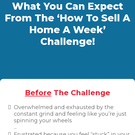
What You Can Expect
From The ‘How To Sell A
Home A Week’
Challenge!
Before
The Challenge
Overwhelmed and exhausted by the
constant grind and feeling like you’re just
spinning your wheels
...
Frustrated because you feel “stuck” in your