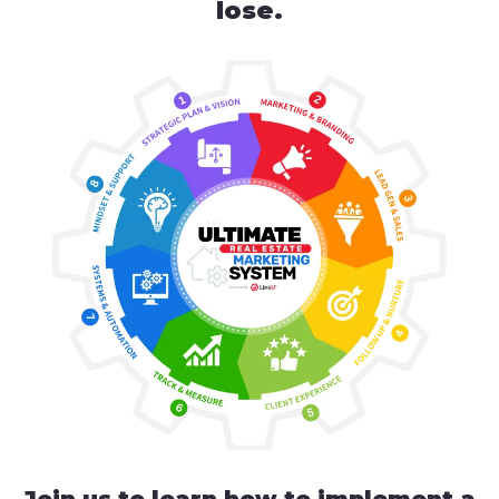
lose.