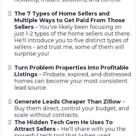
...
The 7 Types of Home Sellers and
Multiple Ways to Get Paid From Those
Sellers
– You've likely been focusing on
just 1-2 types of the home sellers out there.
He'll introduce you to five distinct types of
sellers - and trust me, some of them will
surprise you!
...
Turn Problem Properties Into Profitable
Listings
– Probate, expired, and distressed
homes can become your most consistent
lead source.
..
...
Generate Leads Cheaper Than Zillow
–
Buy them direct, control your budget, and
scale without contracts.
The Hidden Tech Gem He Uses To
Attract Sellers
– He'll share with you the
powerful tech tool that (when used