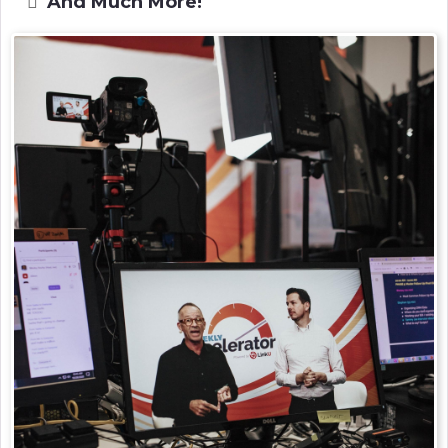
And Much More!