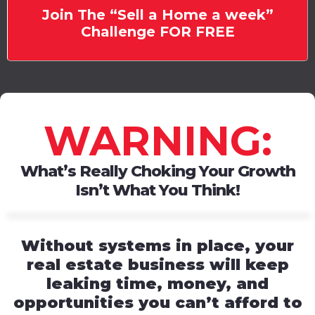
Join The “Sell a Home a week”
Challenge FOR FREE
WARNING:
What’s Really Choking Your Growth
Isn’t What You Think!
Without systems in place, your
real estate business will keep
leaking time, money, and
opportunities you can’t afford to