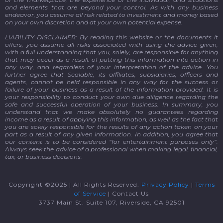
and elements that are beyond your control. As with any business
endeavor, you assume all risk related to investment and money based
on your own discretion and at your own potential expense.
LIABILITY DISCLAIMER: By reading this website or the documents it
offers, you assume all risks associated with using the advice given,
with a full understanding that you, solely, are responsible for anything
that may occur as a result of putting this information into action in
any way, and regardless of your interpretation of the advice. You
further agree that Scalable, its affiliates, subsidiaries, officers and
agents, cannot be held responsible in any way for the success or
failure of your business as a result of the information provided. It is
your responsibility to conduct your own due diligence regarding the
safe and successful operation of your business. In summary, you
understand that we make absolutely no guarantees regarding
income as a result of applying this information, as well as the fact that
you are solely responsible for the results of any action taken on your
part as a result of any given information. In addition, you agree that
our content is to be considered “for entertainment purposes only”.
Always seek the advice of a professional when making legal, financial,
tax, or business decisions.
Copyright ©2025 | All Rights Reserved.
Privacy Policy
|
Terms
of Service
| Contact Us
3737 Main St. Suite 107, Riverside, CA 92501