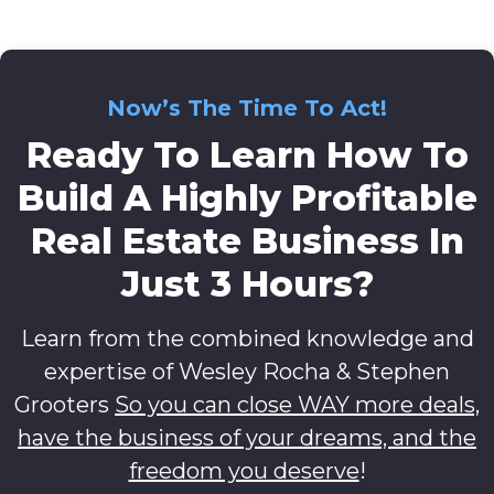
Now’s The Time To Act!
Ready To Learn How To
Build A Highly Profitable
Real Estate Business In
Just 3 Hours?
Learn from the combined knowledge and
expertise of Wesley Rocha & Stephen
Grooters
So you can close WAY more deals,
have the business of your dreams, and the
freedom you deserve
!